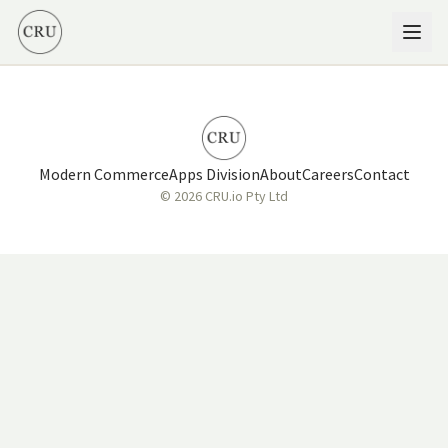
Modern Commerce
Apps Division
About
Careers
Contact
© 2026 CRU.io Pty Ltd