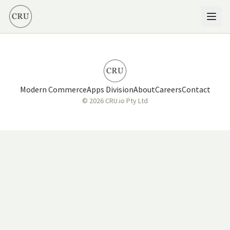
Modern Commerce
Apps Division
About
Careers
Contact
© 2026 CRU.io Pty Ltd